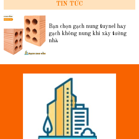
TIN TỨC
Bạn chọn gạch nung tuynel hay
gạch không nung khi xây tường
nhà