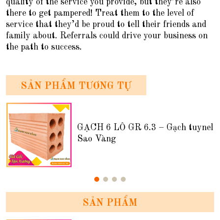
quality of the service you provide, but they’re also
there to get pampered! Treat them to the level of
service that they’d be proud to tell their friends and
family about. Referrals could drive your business on
the path to success.
SẢN PHẨM TƯƠNG TỰ
GẠCH 6 LỖ GR 6.3 – Gạch tuynel
Sao Vàng
SẢN PHẨM