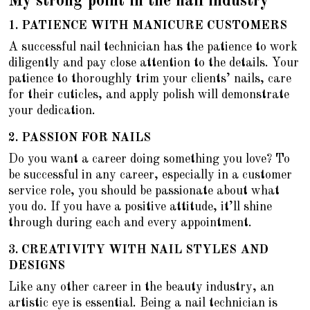
My strong point in the nail industry
1.
PATIENCE WITH MANICURE CUSTOMERS
A successful nail technician has the patience to work
diligently and pay close attention to the details. Your
patience to thoroughly trim your clients’ nails, care
for their cuticles, and apply polish will demonstrate
your dedication.
2.
PASSION FOR NAILS
Do you want a career doing something you love? To
be successful in any career, especially in a customer
service role, you should be passionate about what
you do. If you have a positive attitude, it’ll shine
through during each and every appointment.
3. CREATIVITY WITH NAIL STYLES AND
DESIGNS
Like any other career in the beauty industry, an
artistic eye is essential. Being a nail technician is