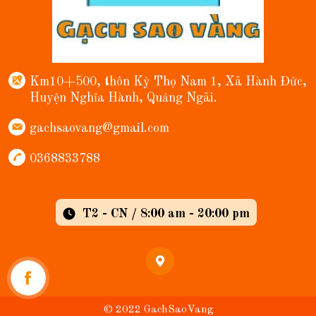
Km10+500, thôn Kỳ Thọ Nam 1, Xã Hành Đức,
Huyện Nghĩa Hành, Quảng Ngãi.
gachsaovang@gmail.com
0368833788
T2 - CN / 8:00 am - 20:00 pm
© 2022 GachSaoVang