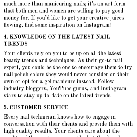
much more than manicuring nails; it’s an art form
that both men and women are willing to pay good
money for. If you’d like to get your creative juices
flowing, find some inspiration on Instagram!
4.
KNOWLEDGE ON THE LATEST NAIL
TRENDS
Your clients rely on you to be up on all the latest
beauty trends and techniques. As their go-to nail
expert, you could be the one to encourage them to
try
nail polish colors they would never consider on their
own
or opt for a gel manicure instead. Follow
industry bloggers, YouTube gurus, and Instagram
stars to stay up-to-date on the latest trends.
5.
CUSTOMER SERVICE
Every nail technician knows how to engage in
conversation with their clients and provide them with
high quality results. Your clients care about the