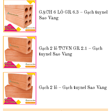
GẠCH 6 LỖ GR 6.3 – Gạch tuynel
Sao Vàng
Gạch 2 lỗ TCVN GR 2.1 – Gạch
tuynel Sao Vàng
Gạch 2 lỗ – Gạch tuynel Sao Vàng