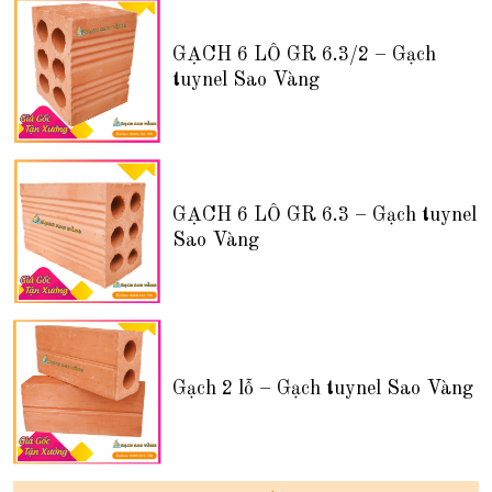
GẠCH 6 LỖ GR 6.3/2 – Gạch
tuynel Sao Vàng
GẠCH 6 LỖ GR 6.3 – Gạch tuynel
Sao Vàng
Gạch 2 lỗ – Gạch tuynel Sao Vàng