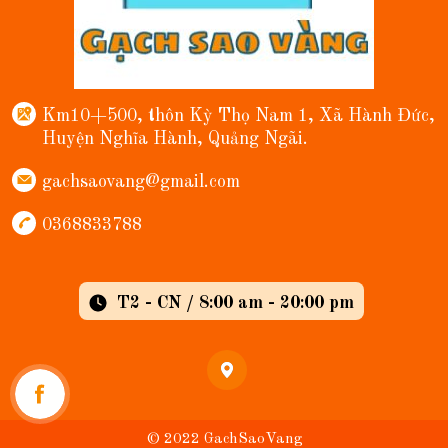
Km10+500, thôn Kỳ Thọ Nam 1, Xã Hành Đức,
Huyện Nghĩa Hành, Quảng Ngãi.
gachsaovang@gmail.com
0368833788
T2 - CN / 8:00 am - 20:00 pm
© 2022 GachSaoVang