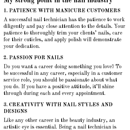
My strong point in the nail industry
1.
PATIENCE WITH MANICURE CUSTOMERS
A successful nail technician has the patience to work
diligently and pay close attention to the details. Your
patience to thoroughly trim your clients’ nails, care
for their cuticles, and apply polish will demonstrate
your dedication.
2.
PASSION FOR NAILS
Do you want a career doing something you love? To
be successful in any career, especially in a customer
service role, you should be passionate about what
you do. If you have a positive attitude, it’ll shine
through during each and every appointment.
3. CREATIVITY WITH NAIL STYLES AND
DESIGNS
Like any other career in the beauty industry, an
artistic eye is essential. Being a nail technician is