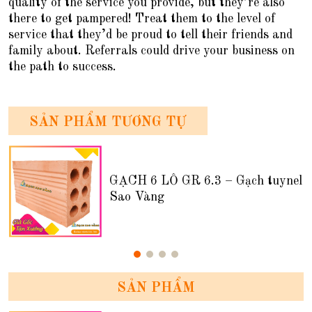
quality of the service you provide, but they’re also
there to get pampered! Treat them to the level of
service that they’d be proud to tell their friends and
family about. Referrals could drive your business on
the path to success.
SẢN PHẨM TƯƠNG TỰ
GẠCH 6 LỖ GR 6.3 – Gạch tuynel
Sao Vàng
SẢN PHẨM