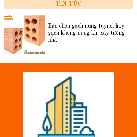
TIN TỨC
Bạn chọn gạch nung tuynel hay
gạch không nung khi xây tường
nhà