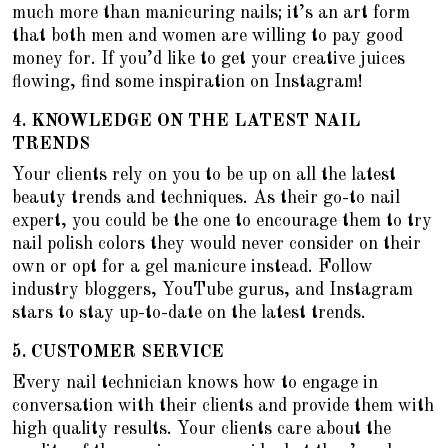
much more than manicuring nails; it’s an art form
that both men and women are willing to pay good
money for. If you’d like to get your creative juices
flowing, find some inspiration on Instagram!
4.
KNOWLEDGE ON THE LATEST NAIL
TRENDS
Your clients rely on you to be up on all the latest
beauty trends and techniques. As their go-to nail
expert, you could be the one to encourage them to
try
nail polish colors they would never consider on their
own
or opt for a gel manicure instead. Follow
industry bloggers, YouTube gurus, and Instagram
stars to stay up-to-date on the latest trends.
5.
CUSTOMER SERVICE
Every nail technician knows how to engage in
conversation with their clients and provide them with
high quality results. Your clients care about the