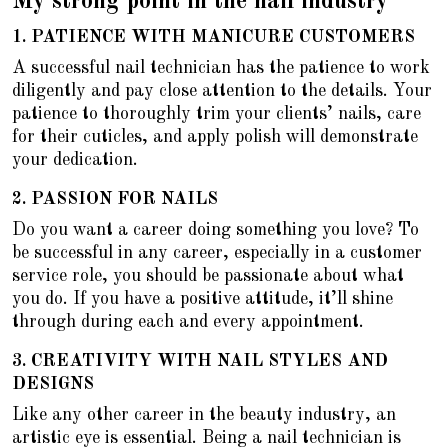
My strong point in the nail industry
1.
PATIENCE WITH MANICURE CUSTOMERS
A successful nail technician has the patience to work
diligently and pay close attention to the details. Your
patience to thoroughly trim your clients’ nails, care
for their cuticles, and apply polish will demonstrate
your dedication.
2.
PASSION FOR NAILS
Do you want a career doing something you love? To
be successful in any career, especially in a customer
service role, you should be passionate about what
you do. If you have a positive attitude, it’ll shine
through during each and every appointment.
3. CREATIVITY WITH NAIL STYLES AND
DESIGNS
Like any other career in the beauty industry, an
artistic eye is essential. Being a nail technician is