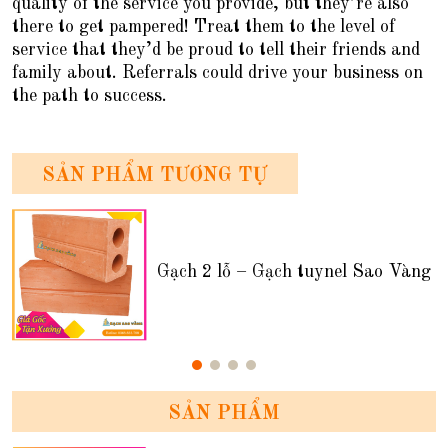
quality of the service you provide, but they’re also
there to get pampered! Treat them to the level of
service that they’d be proud to tell their friends and
family about. Referrals could drive your business on
the path to success.
SẢN PHẨM TƯƠNG TỰ
Gạch 2 lỗ – Gạch tuynel Sao Vàng
SẢN PHẨM