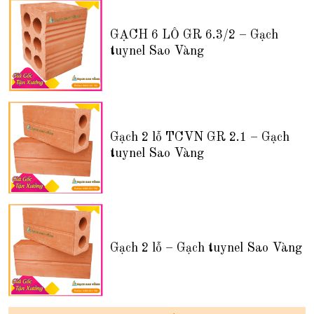
GẠCH 6 LỖ GR 6.3/2 – Gạch
tuynel Sao Vàng
Gạch 2 lỗ TCVN GR 2.1 – Gạch
tuynel Sao Vàng
Gạch 2 lỗ – Gạch tuynel Sao Vàng