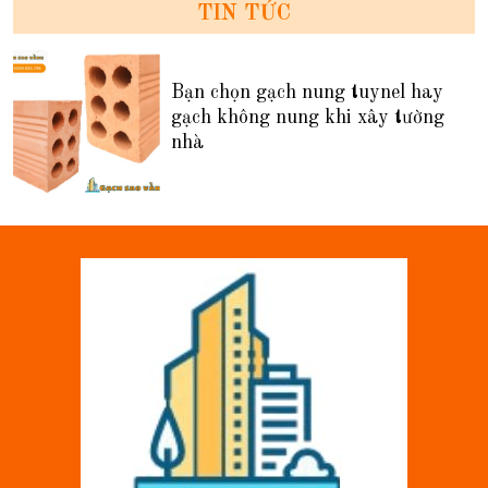
TIN TỨC
Bạn chọn gạch nung tuynel hay
gạch không nung khi xây tường
nhà