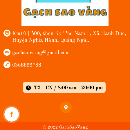
Km10+500, thôn Kỳ Thọ Nam 1, Xã Hành Đức,
Huyện Nghĩa Hành, Quảng Ngãi.
gachsaovang@gmail.com
0368833788
T2 - CN / 8:00 am - 20:00 pm
© 2022 GachSaoVang