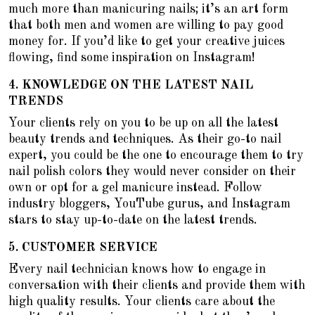
much more than manicuring nails; it’s an art form
that both men and women are willing to pay good
money for. If you’d like to get your creative juices
flowing, find some inspiration on Instagram!
4.
KNOWLEDGE ON THE LATEST NAIL
TRENDS
Your clients rely on you to be up on all the latest
beauty trends and techniques. As their go-to nail
expert, you could be the one to encourage them to
try
nail polish colors they would never consider on their
own
or opt for a gel manicure instead. Follow
industry bloggers, YouTube gurus, and Instagram
stars to stay up-to-date on the latest trends.
5.
CUSTOMER SERVICE
Every nail technician knows how to engage in
conversation with their clients and provide them with
high quality results. Your clients care about the